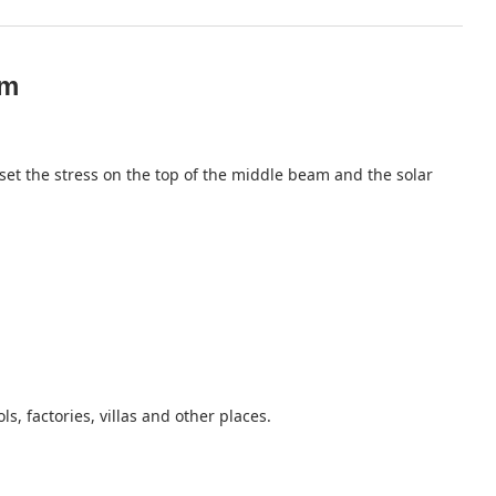
em
set the stress on the top of the middle beam and the solar
s, factories, villas and other places.