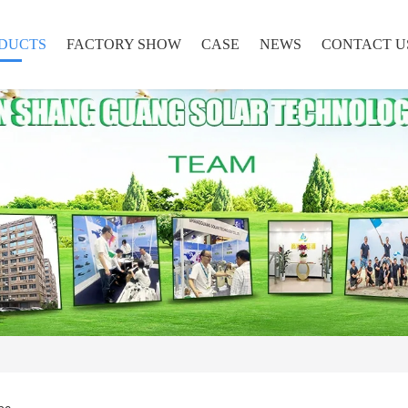
DUCTS
FACTORY SHOW
CASE
NEWS
CONTACT U