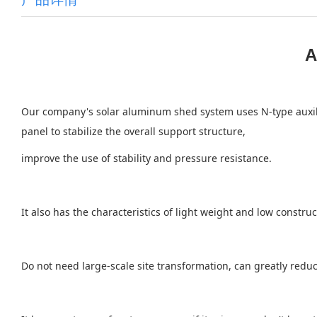
A
Our company's solar aluminum shed system uses N-type auxiliar
panel to stabilize the overall support structure,
improve the use of stability and pressure resistance.
It also has the characteristics of light weight and low constr
Do not need large-scale site transformation, can greatly reduce