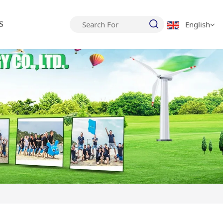
English
S