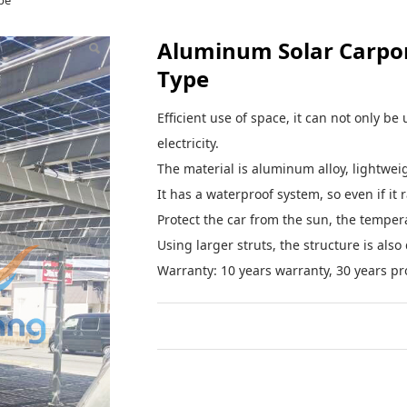
pe
Aluminum Solar Carpor
Type
Efficient use of space, it can not only b
electricity.
The material is aluminum alloy, lightweigh
It has a waterproof system, so even if it 
Protect the car from the sun, the temperat
Using larger struts, the structure is als
Warranty: 10 years warranty, 30 years pro