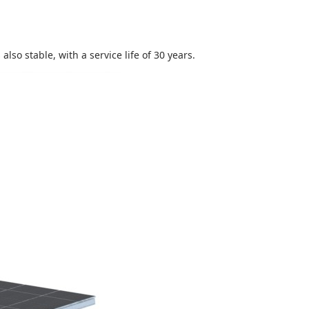
lso stable, with a service life of 30 years.