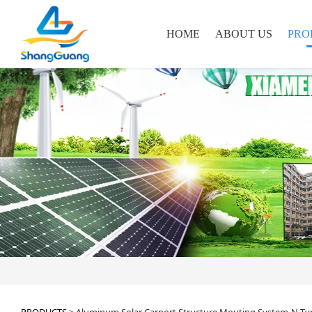
HOME
ABOUT US
PRO