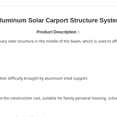
luminum Solar Carport Structure Syst
Product Description
：
y steel structure in the middle of the beam, which is used to off
uction difficulty brought by aluminum shed support.
 the construction cost, suitable for family personal housing, school