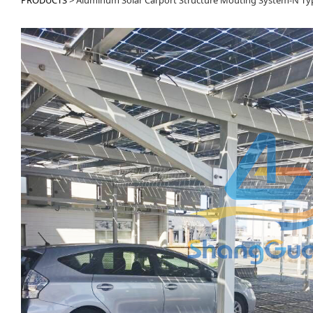
PRODUCTS
>
Aluminum Solar Carport Structure Mouting System-N Ty