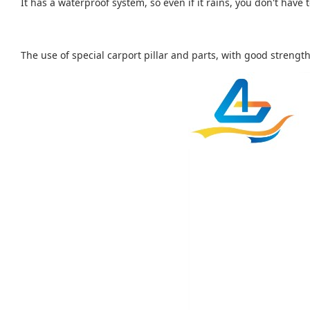
It has a waterproof system, so even if it rains, you don't have
The use of special carport pillar and parts, with good strength.