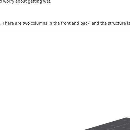
 to worry about getting wet.
 There are two columns in the front and back, and the structure is a