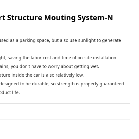
t Structure Mouting System-N
e used as a parking space, but also use sunlight to generate
t, saving the labor cost and time of on-site installation.
rains, you don't have to worry about getting wet.
ure inside the car is also relatively low.
o designed to be durable, so strength is properly guaranteed.
duct life.