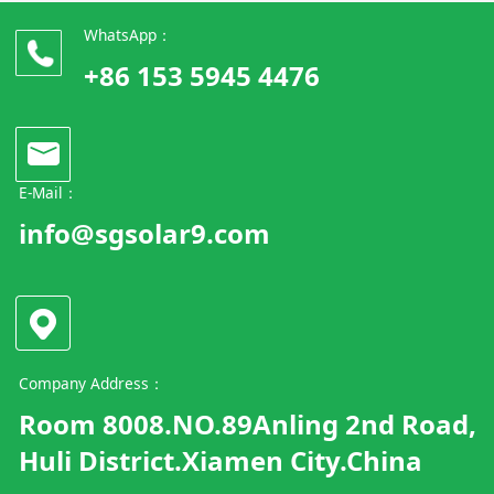
WhatsApp：
+86 153 5945 4476
E-Mail：
info@sgsolar9.com
Company Address：
Room 8008.NO.89Anling 2nd Road,
Huli District.Xiamen City.China