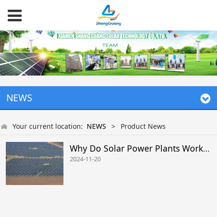
NEWS
Your current location:
NEWS
>
Product News
Why Do Solar Power Plants Work Inefficiently
2024-11-20