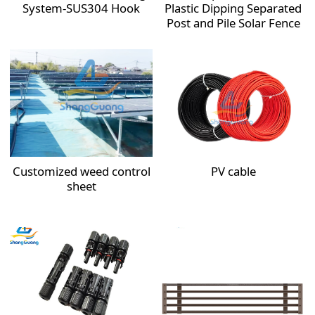
System-SUS304 Hook
Plastic Dipping Separated
Post and Pile Solar Fence
Customized weed control
PV cable
sheet