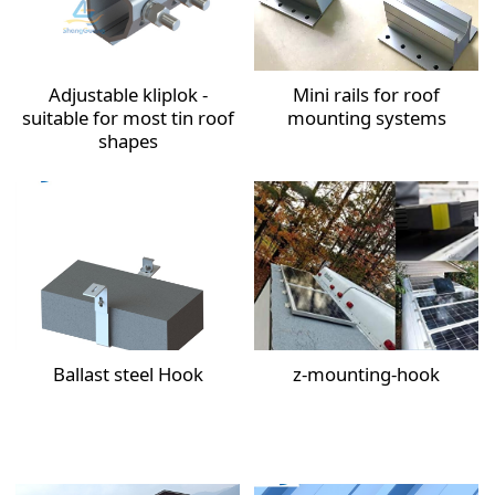
Adjustable kliplok -
Mini rails for roof
suitable for most tin roof
mounting systems
shapes
Ballast steel Hook
z-mounting-hook