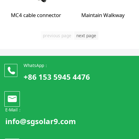
MC4 cable connector
Maintain Walkway
previous page
next page
WhatsApp：
+86 153 5945 4476
E-Mail：
info@sgsolar9.com