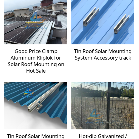
Good Price Clamp
Tin Roof Solar Mounting
Aluminum Kliplok for
System Accessory track
Solar Roof Mounting on
Hot Sale
Tin Roof Solar Mounting
Hot-dip Galvanized /