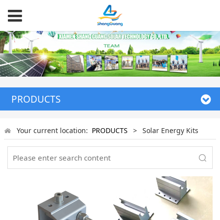
PRODUCTS
Your current location:
PRODUCTS
>
Solar Energy Kits