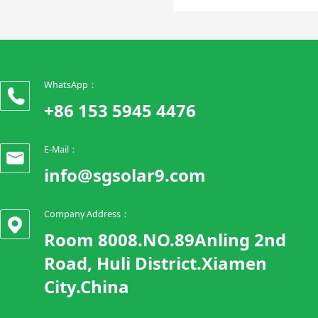
WhatsApp：
+86 153 5945 4476
E-Mail：
info@sgsolar9.com
Company Address：
Room 8008.NO.89Anling 2nd
Road, Huli District.Xiamen
City.China