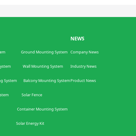
NEWS
tem
Ground Mounting System
Company News
ing System
W
all Mounting System
Industry News
ng System
Balcony
Mounting System
Product News
ystem
Solar Fence
ntainer
Mounting System
olar Energy Kit