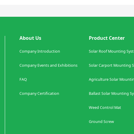
About Us
Product Center
Company Introduction
Solar Roof Mounting Sys
Company Events and Exhibitions
Solar Carport Mount
FAQ
Agriculture
Solar Mounti
Company Certification
Ballast
Solar Mounting S
Weed Control Mat
Co
Ground Screw S