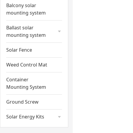
Balcony solar
mounting system
Ballast solar
mounting system
Solar Fence
Weed Control Mat
Container
Mounting System
Ground Screw
Solar Energy Kits