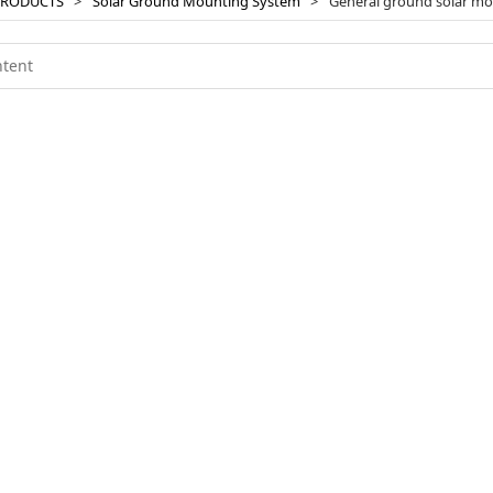
PRODUCTS
>
Solar Ground Mounting System
>
General ground solar m