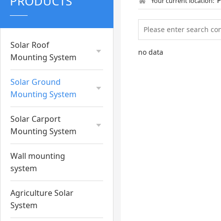
PRODUCTS
Your current location:
Solar Roof
no data
Mounting System
Solar Ground
Mounting System
Solar Carport
Mounting System
Wall mounting
system
Agriculture Solar
System