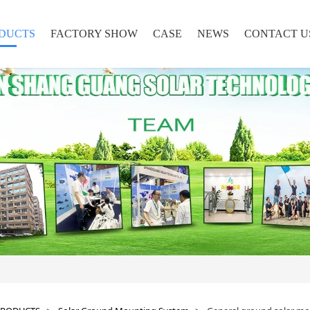
DUCTS
FACTORY SHOW
CASE
NEWS
CONTACT U