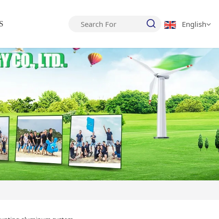
English
S