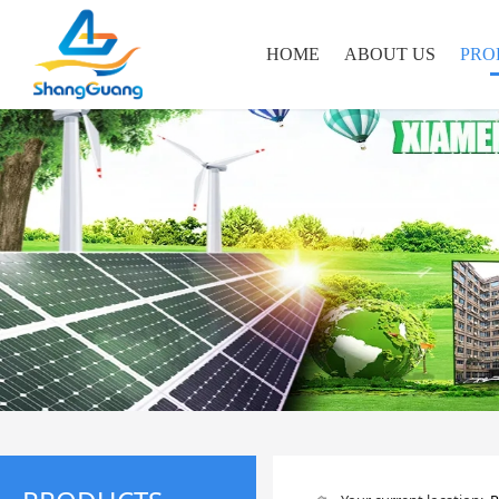
HOME
ABOUT US
PRO