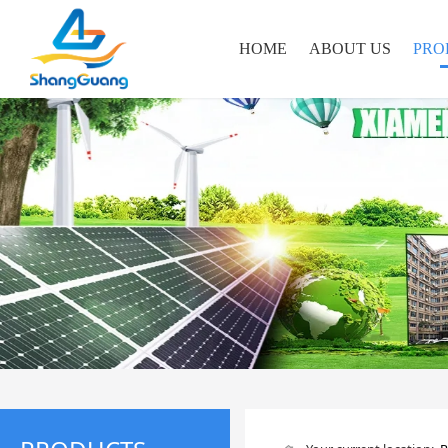
HOME
ABOUT US
PRO