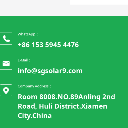
WhatsApp：
+86 153 5945 4476
E-Mail：
info@sgsolar9.com
Company Address：
Room 8008.NO.89Anling 2nd
Road, Huli District.Xiamen
City.China