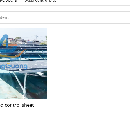
PRODUCTS
>
Weed Control Mat
d control sheet