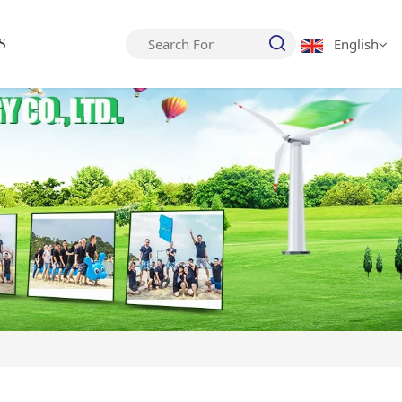
English
S