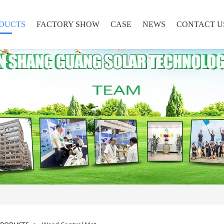
DUCTS
FACTORY SHOW
CASE
NEWS
CONTACT U