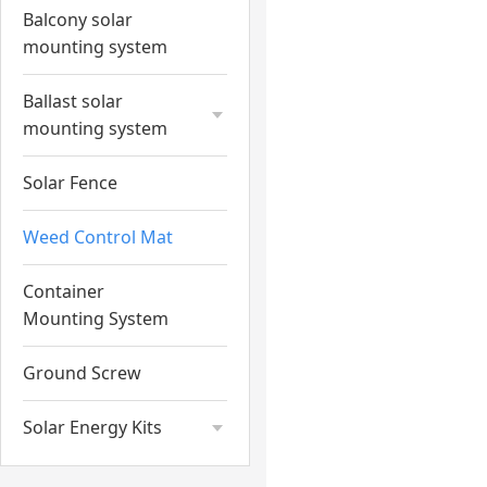
Balcony solar
mounting system
Ballast solar
mounting system
Solar Fence
Weed Control Mat
Container
Mounting System
Ground Screw
Solar Energy Kits