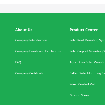
About Us
Product Center
Company Introduction
Solar Roof Mounting Sys
Company Events and Exhibitions
Solar Carport Mount
FAQ
Agriculture
Solar Mounti
Company Certification
Ballast
Solar Mounting S
Weed Control Mat
Co
Ground Screw S