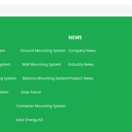
NEWS
tem
Ground Mounting System
Company News
ing System
W
all Mounting System
Industry News
ng System
Balcony
Mounting System
Product News
ystem
Solar Fence
ntainer
Mounting System
olar Energy Kit