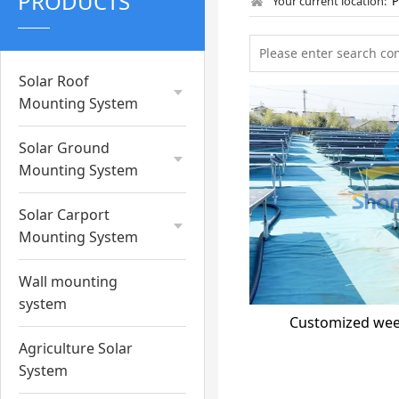
PRODUCTS
Your current location:
Solar Roof
Mounting System
Solar Ground
Mounting System
Solar Carport
Mounting System
Wall mounting
system
Customized wee
Agriculture Solar
System