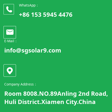
WhatsApp：
+86 153 5945 4476
E-Mail：
info@sgsolar9.com
Company Address：
Room 8008.NO.89Anling 2nd Road,
Huli District.Xiamen City.China