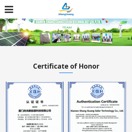
Certificate of Honor