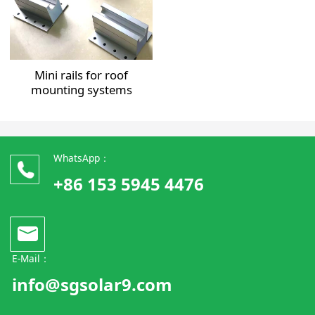
Mini rails for roof
mounting systems
WhatsApp：
+86 153 5945 4476
E-Mail：
info@sgsolar9.com