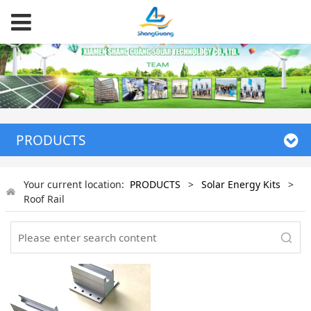
PRODUCTS
Your current location:
PRODUCTS
>
Solar Energy Kits
>
Roof Rail