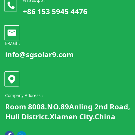
WhatsApp：
+86 153 5945 4476
E-Mail：
info@sgsolar9.com
Company Address：
Room 8008.NO.89Anling 2nd Road,
Huli District.Xiamen City.China