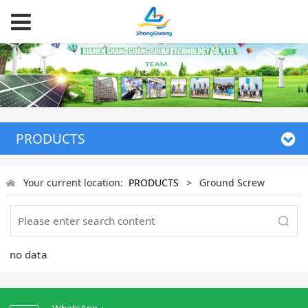
PRODUCTS
Your current location:
PRODUCTS
>
Ground Screw
no data