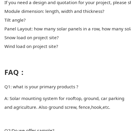
If you need a design and quotation for your project, please 
Module dimension: length, width and thickness?
Tilt angle?
Panel Layout: how many solar panels in a row, how many sol
Snow load on project site?
Wind load on project site?
FAQ：
Q1: what is your primary products ?
A: Solar mounting system for rooftop, ground, car parking
and agriculture. Also ground screw, fence,hook,etc.
Q2:Do we offer sample?