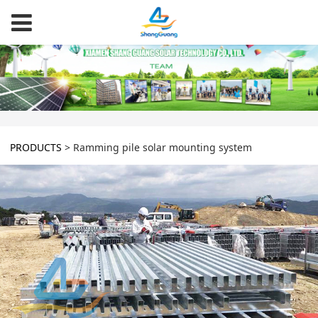
PRODUCTS
>
Ramming pile solar mounting system