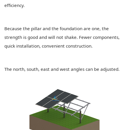
efficiency.
Because the pillar and the foundation are one, the
strength is good and will not shake. Fewer components,
quick installation, convenient construction.
The north, south, east and west angles can be adjusted.