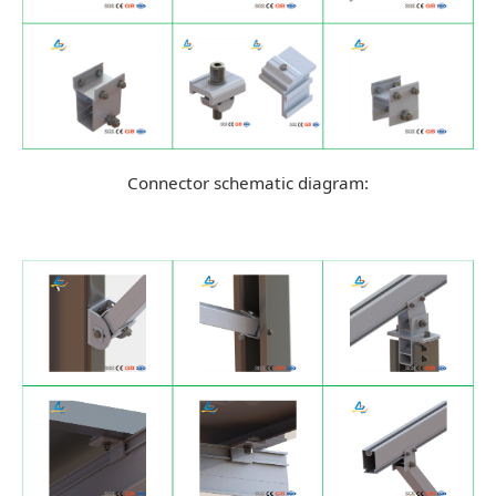
Connector schematic diagram: