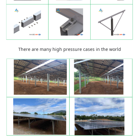
There are many high pressure cases in the world