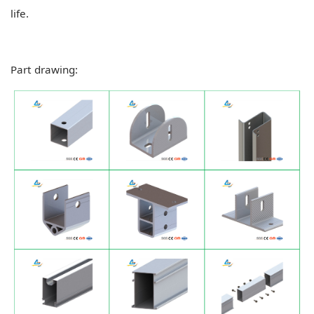
life.
Part drawing: