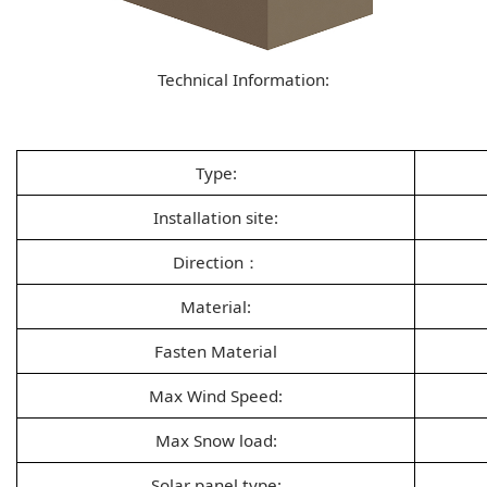
Technical Information:
Type:
Installation site:
Direction：
Material:
Fasten Material
Max Wind Speed:
Max Snow load:
Solar panel type: