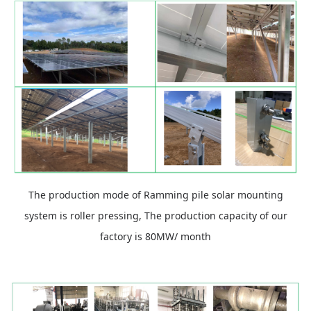
The production mode of Ramming pile solar mounting
system is roller pressing, The production capacity of our
factory is 80MW/ month