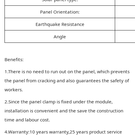
Panel Orientation:
Earthquake Resistance
Angle
Benefits:
1.There is no need to run out on the panel, which prevents
the panel from cracking and also guarantees the safety of
workers.
2.Since the panel clamp is fixed under the module,
installation is convenient and the save the construction
time and labour cost.
4.Warranty:10 years warranty,25 years product service