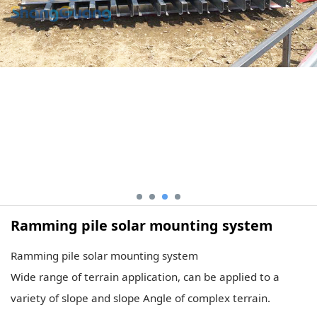
Ramming pile solar mounting system
Ramming pile solar mounting system
Wide range of terrain application, can be applied to a
variety of slope and slope Angle of complex terrain.