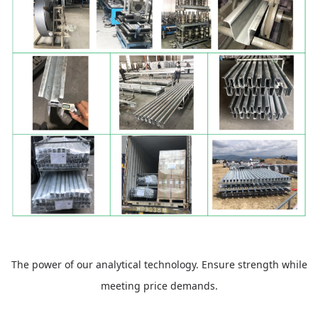
The power of our analytical technology. Ensure strength while
meeting price demands.