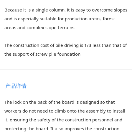
Because it is a single column, it is easy to overcome slopes
and is especially suitable for production areas, forest
areas and complex slope terrains.
The construction cost of pile driving is 1/3 less than that of
the support of screw pile foundation.
产品详情
The lock on the back of the board is designed so that
workers do not need to climb onto the assembly to install
it, ensuring the safety of the construction personnel and
protecting the board. It also improves the construction