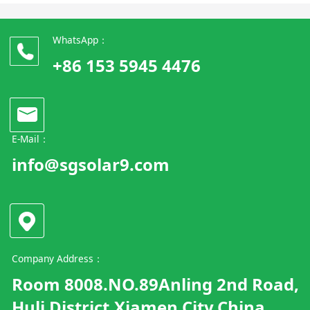
WhatsApp：
+86 153 5945 4476
E-Mail：
info@sgsolar9.com
Company Address：
Room 8008.NO.89Anling 2nd Road,
Huli District.Xiamen City.China