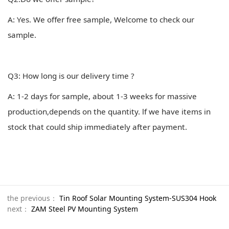
A: Yes. We offer free sample, Welcome to check our
sample.
Q3: How long is our delivery time ?
A: 1-2 days for sample, about 1-3 weeks for massive
production,depends on the quantity. lf we have items in
stock that could ship immediately after payment.
the previous：
Tin Roof Solar Mounting System-SUS304 Hook
next：
ZAM Steel PV Mounting System