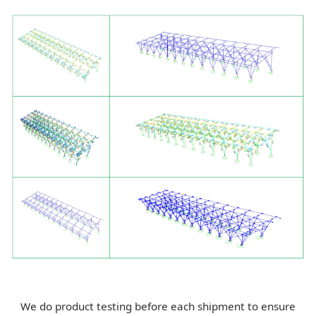
We do product testing before each shipment to ensure