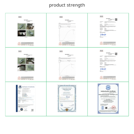
product strength