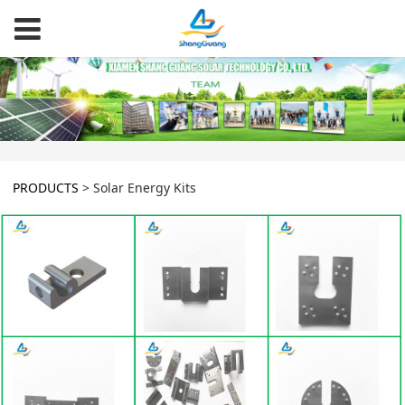
PRODUCTS
>
Solar Energy Kits