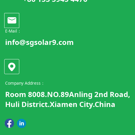
E-Mail：
info@sgsolar9.com
Company Address：
Room 8008.NO.89Anling 2nd Road,
Huli District.Xiamen City.China