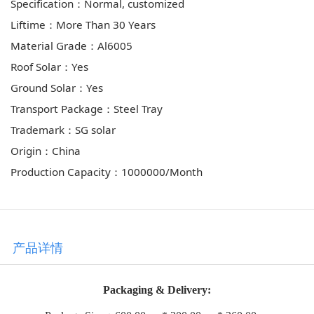
Specification：Normal, customized
Liftime：More Than 30 Years
Material Grade：Al6005
Roof Solar：Yes
Ground Solar：Yes
Transport Package：Steel Tray
Trademark：SG solar
Origin：China
Production Capacity：1000000/Month
产品详情
Packaging & Delivery: