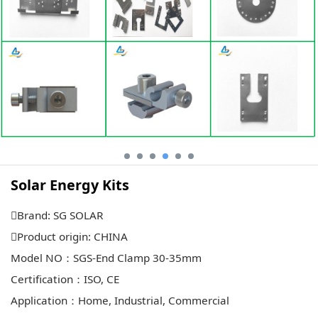
Solar Energy Kits
Brand: SG SOLAR
Product origin: CHINA
Model NO：SGS-End Clamp 30-35mm
Certification：ISO, CE
Application：Home, Industrial, Commercial