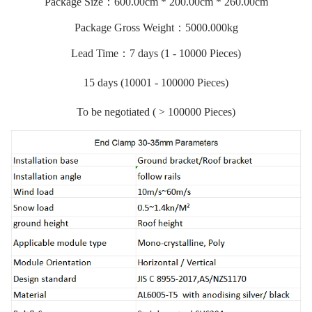
Package Size：600.00cm * 200.00cm * 260.00cm
Package Gross Weight：5000.000kg
Lead Time：7 days (1 - 10000 Pieces)
15 days (10001 - 100000 Pieces)
To be negotiated ( > 100000 Pieces)