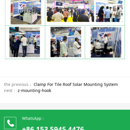
the previous：
Clamp For Tile Roof Solar Mounting System
next：
z-mounting-hook
WhatsApp：
+86 153 5945 4476