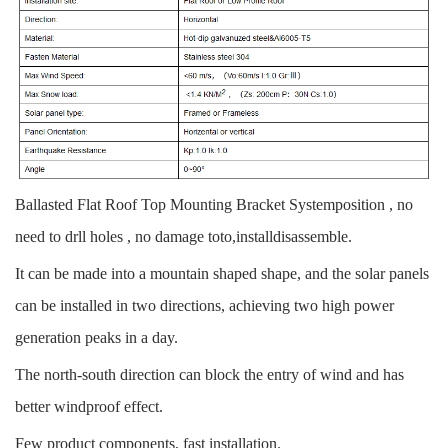
Ballasted Flat Roof Top Mounting Bracket Systemposition , no
need to drll holes , no damage toto,installdisassemble.
It can be made into a mountain shaped shape, and the solar panels
can be installed in two directions, achieving two high power
generation peaks in a day.
The north-south direction can block the entry of wind and has
better windproof effect.
Few product components, fast installation.