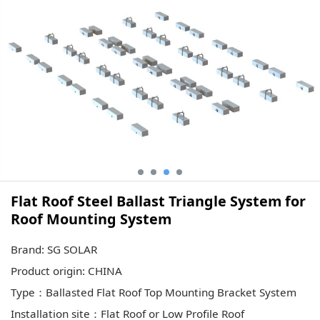
Flat Roof Steel Ballast Triangle System for
Roof Mounting System
Brand: SG SOLAR
Product origin: CHINA
Type：Ballasted Flat Roof Top Mounting Bracket System
Installation site：Flat Roof or Low Profile Roof