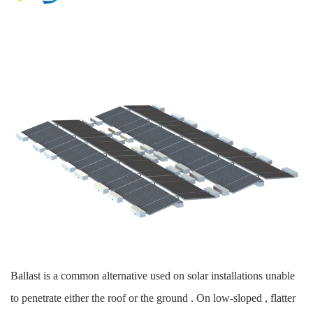
Ballast is a common alternative used on solar installations unable
to penetrate either the roof or the ground . On low-sloped , flatter