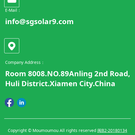
E-Mail：
info@sgsolar9.com
Company Address：
Room 8008.NO.89Anling 2nd Road,
Huli District.Xiamen City.China
Copyright © Moumoumou All rights reserved
闽B2-20180134