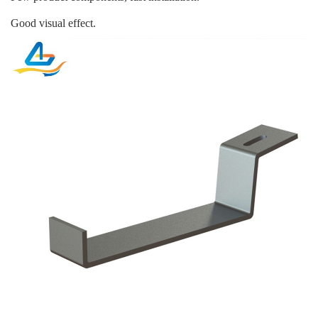
Good visual effect.