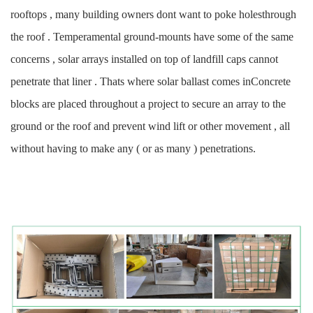
rooftops , many building owners dont want to poke holesthrough
the roof . Temperamental ground-mounts have some of the same
concerns , solar arrays installed on top of landfill caps cannot
penetrate that liner . Thats where solar ballast comes inConcrete
blocks are placed throughout a project to secure an array to the
ground or the roof and prevent wind lift or other movement , all
without having to make any ( or as many ) penetrations.