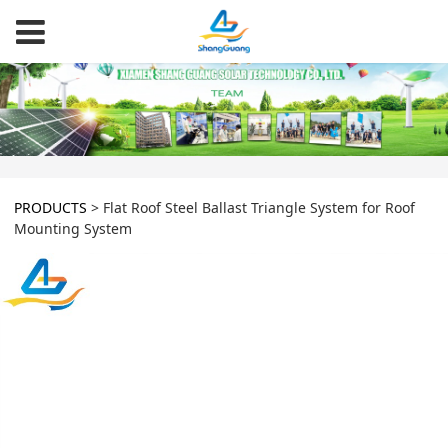
PRODUCTS
>
Flat Roof Steel Ballast Triangle System for Roof
Mounting System