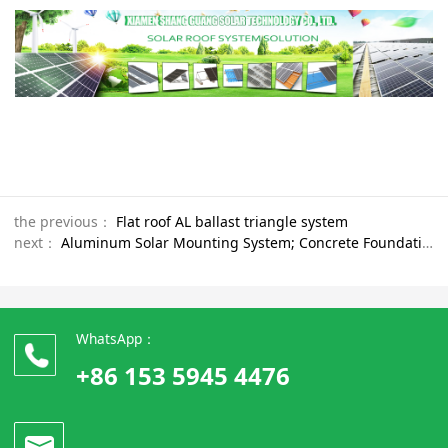
the previous：
Flat roof AL ballast triangle system
next：
Aluminum Solar Mounting System; Concrete Foundation；Flat Roof Installation Solar Mounting System
WhatsApp：
+86 153 5945 4476