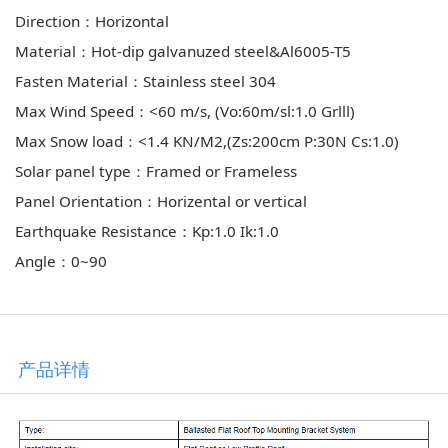
Direction：Horizontal
Material：Hot-dip galvanuzed steel&Al6005-T5
Fasten Material：Stainless steel 304
Max Wind Speed：<60 m/s, (Vo:60m/sl:1.0 GrⅢ)
Max Snow load：<1.4 KN/M2,(Zs:200cm P:30N Cs:1.0)
Solar panel type：Framed or Frameless
Panel Orientation：Horizental or vertical
Earthquake Resistance：Kp:1.0 Ik:1.0
Angle：0~90
产品详情