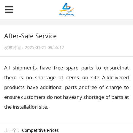
After-Sale Service
发布时间：2025-01-21 09:55:17
All shipments have free spare parts to ensurethat
there is no shortage of items on site Alldelivered
products have additional parts andfree of charge to
ensure customers do not haveany shortage of parts at
the installation site.
上一个：
Competitive Prices