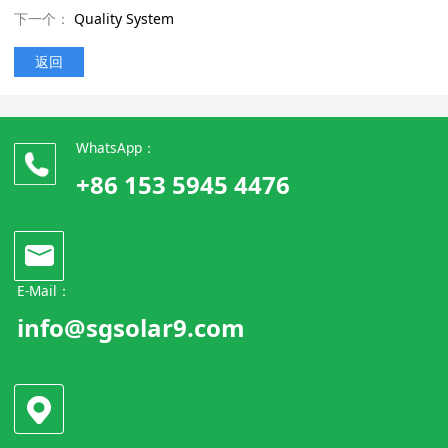
下一个：
Quality System
返回
WhatsApp：
+86 153 5945 4476
E-Mail：
info@sgsolar9.com