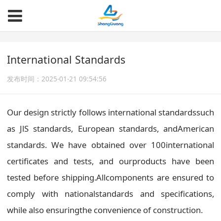
International Standards
发布时间：2025-01-21 09:54:56
Our design strictly follows international standardssuch
as JlS standards, European standards, andAmerican
standards. We have obtained over 100international
certificates and tests, and ourproducts have been
tested before shipping.Allcomponents are ensured to
comply with nationalstandards and specifications,
while also ensuringthe convenience of construction.