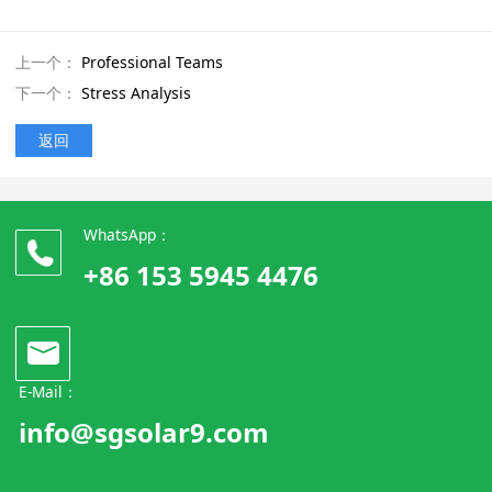
上一个：
Professional Teams
下一个：
Stress Analysis
返回
WhatsApp：
+86 153 5945 4476
E-Mail：
info@sgsolar9.com