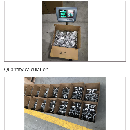
Quantity calculation