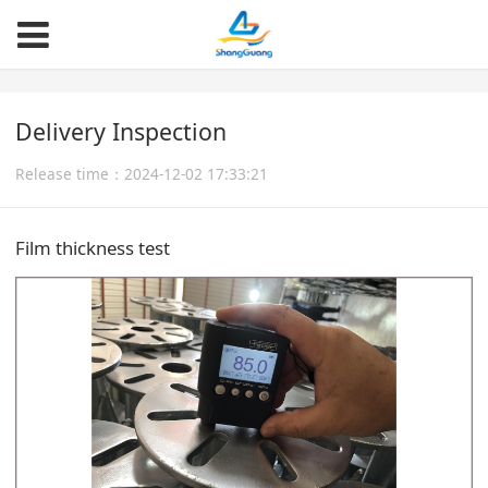
Delivery Inspection
Release time：2024-12-02 17:33:21
Film thickness test