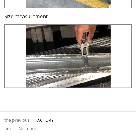
Size measurement
the previous：
FACTORY
next： No more