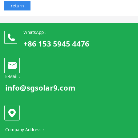
return
WhatsApp：
+86 153 5945 4476
E-Mail：
info@sgsolar9.com
Company Address：