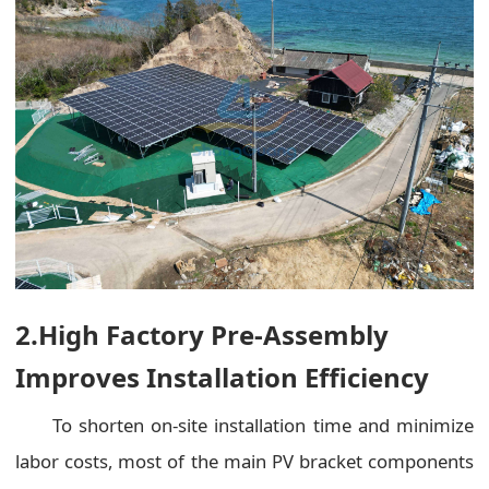
2.High Factory Pre-Assembly
Improves Installation Efficiency
To shorten on-site installation time and minimize
labor costs, most of the main PV bracket components