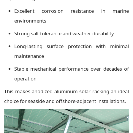
Excellent corrosion resistance in marine
environments
Strong salt tolerance and weather durability
Long-lasting surface protection with minimal
maintenance
Stable mechanical performance over decades of
operation
This makes anodized aluminum solar racking an ideal
choice for seaside and offshore-adjacent installations.