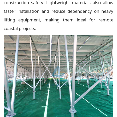
construction safety. Lightweight materials also allow
faster installation and reduce dependency on heavy
lifting equipment, making them ideal for remote
coastal projects.