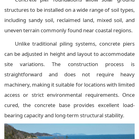
structures to be installed on a wide range of soil types,
including sandy soil, reclaimed land, mixed soil, and
uneven terrain commonly found near coastal regions.
Unlike traditional piling systems, concrete piers
can be adjusted in height and layout to accommodate
site variations. The construction process is
straightforward and does not require heavy
machinery, making it suitable for locations with limited
access or strict environmental requirements. Once
cured, the concrete base provides excellent load-
bearing capacity and long-term structural stability.