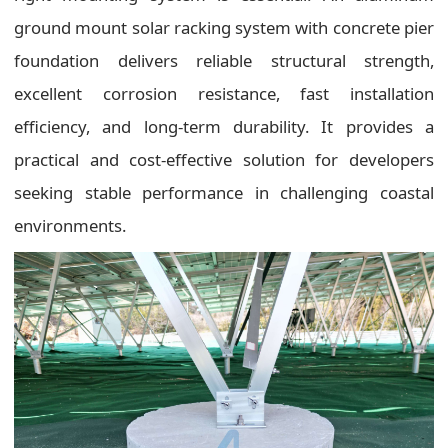
ground mount solar racking system with concrete pier
foundation delivers reliable structural strength,
excellent corrosion resistance, fast installation
efficiency, and long-term durability. It provides a
practical and cost-effective solution for developers
seeking stable performance in challenging coastal
environments.