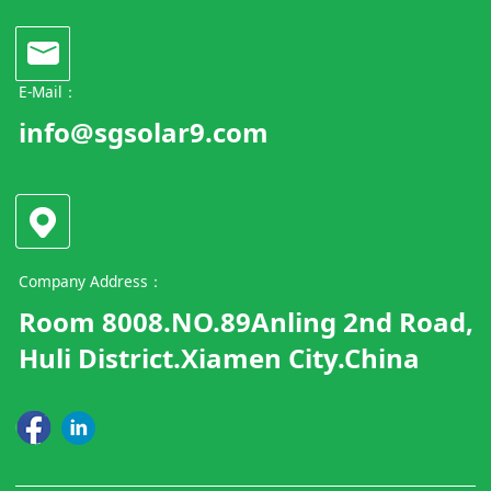
E-Mail：
info@sgsolar9.com
Company Address：
Room 8008.NO.89Anling 2nd Road,
Huli District.Xiamen City.China