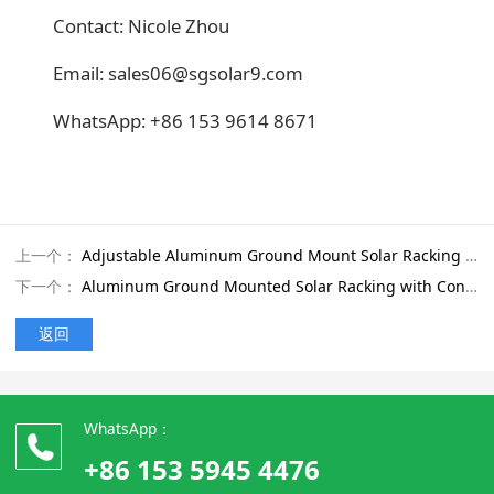
Contact: Nicole Zhou
Email: sales06@sgsolar9.com
WhatsApp: +86 153 9614 8671
上一个：
Adjustable Aluminum Ground Mount Solar Racking with Ground Anchor Foundation for Large-Scale PV Projects
下一个：
Aluminum Ground Mounted Solar Racking with Concrete Foundation for Coastal Areas
返回
WhatsApp：
+86 153 5945 4476