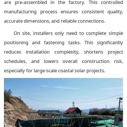
are pre-assembled in the factory. This controlled
manufacturing process ensures consistent quality,
accurate dimensions, and reliable connections.
On site, installers only need to complete simple
positioning and fastening tasks. This significantly
reduces installation complexity, shortens project
schedules, and lowers overall construction risk,
especially for large-scale coastal solar projects.