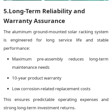
5.Long-Term Reliability and
Warranty Assurance
The aluminum ground-mounted solar racking system
is engineered for long service life and stable
performance:
Maximum pre-assembly reduces long-term
maintenance needs
10-year product warranty
Low corrosion-related replacement costs
This ensures predictable operating expenses and
strong long-term investment returns.