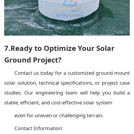
7.Ready to Optimize Your Solar
Ground Project?
Contact us today for a customized ground mount
solar solution, technical specifications, or project case
studies. Our engineering team will help you build a
stable, efficient, and cost-effective solar system
even for uneven or challenging terrain.
Contact Information: