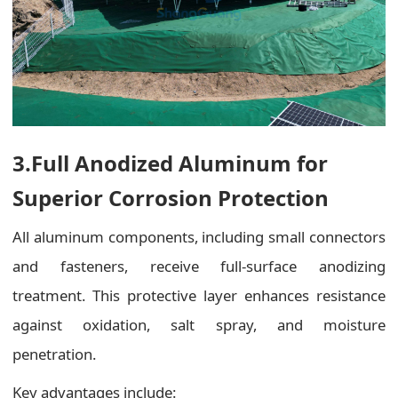
3.Full Anodized Aluminum for
Superior Corrosion Protection
All aluminum components, including small connectors
and fasteners, receive full-surface anodizing
treatment. This protective layer enhances resistance
against oxidation, salt spray, and moisture
penetration.
Key advantages include: