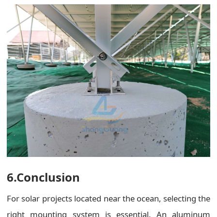
6.Conclusion
For solar projects located near the ocean, selecting the
right mounting system is essential. An aluminum