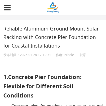
Reliable Aluminum Ground Mount Solar
Racking with Concrete Pier Foundation
for Coastal Installations
发布时间：2026-01-28 17:12:31
作者: Nicole
来源:
1.Concrete Pier Foundation:
Flexible for Different Soil
Conditions
Concrete pier foundations allow solar ground