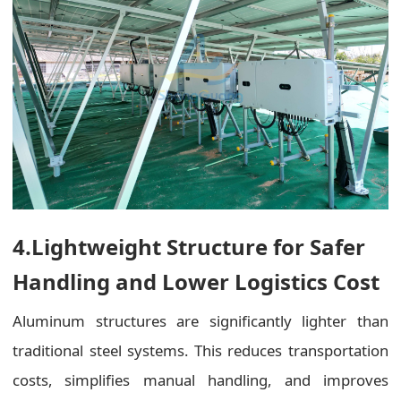
4.Lightweight Structure for Safer
Handling and Lower Logistics Cost
Aluminum structures are significantly lighter than
traditional steel systems. This reduces transportation
costs, simplifies manual handling, and improves