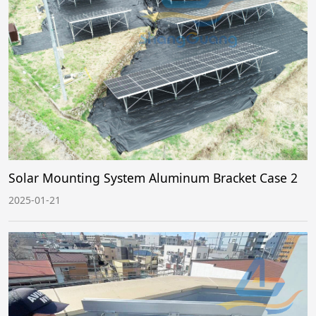
Solar Mounting System Aluminum Bracket Case 2
2025-01-21