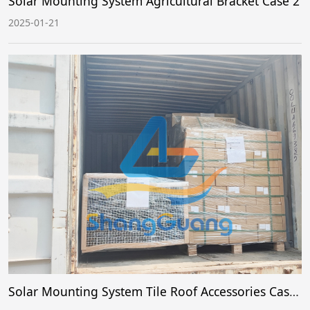
Solar Mounting System Agricultural Bracket Case 2
2025-01-21
Solar Mounting System Tile Roof Accessories Case 1