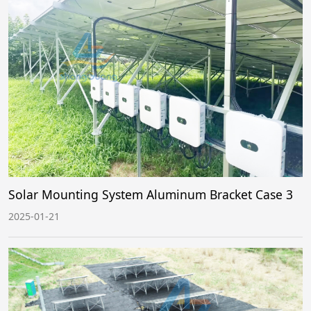
Solar Mounting System Aluminum Bracket Case 3
2025-01-21