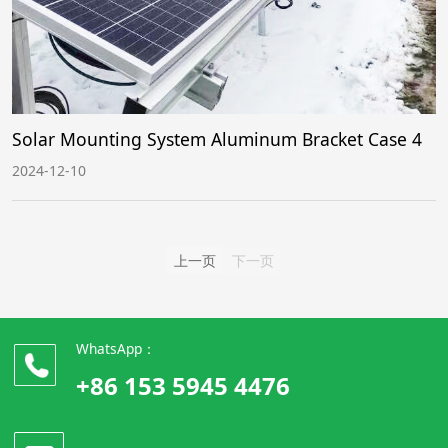
Solar Mounting System Aluminum Bracket Case 4
2024-12-10
上一页
下一页
WhatsApp：
+86 153 5945 4476