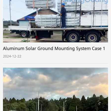
Aluminum Solar Ground Mounting System Case 1
2024-12-22