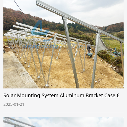
Solar Mounting System Aluminum Bracket Case 6
2025-01-21