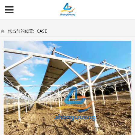
您当前的位置:
CASE