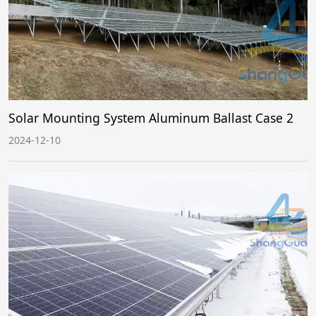
Solar Mounting System Aluminum Ballast Case 2
2024-12-10