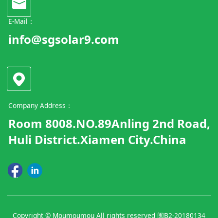
E-Mail：
info@sgsolar9.com
Company Address：
Room 8008.NO.89Anling 2nd Road,
Huli District.Xiamen City.China
Copyright © Moumoumou All rights reserved
闽B2-20180134