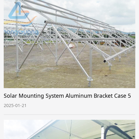
Solar Mounting System Aluminum Bracket Case 5
2025-01-21