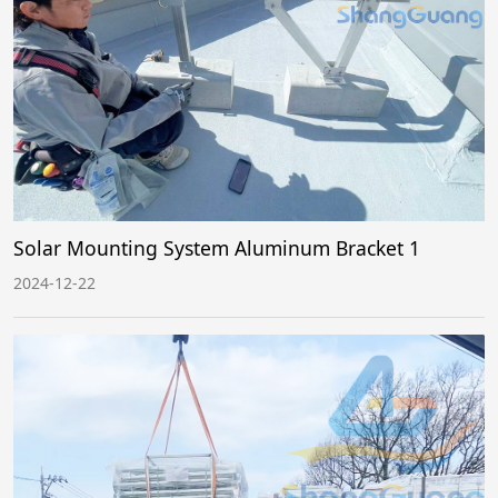
Solar Mounting System Aluminum Bracket 1
2024-12-22