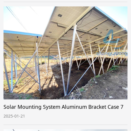
Solar Mounting System Aluminum Bracket Case 7
2025-01-21