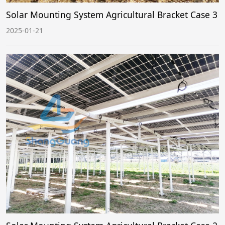
Solar Mounting System Agricultural Bracket Case 3
2025-01-21