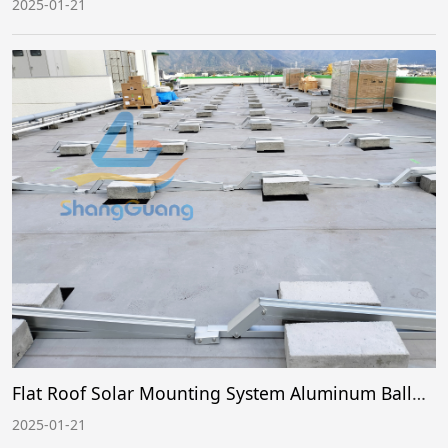
2025-01-21
Flat Roof Solar Mounting System Aluminum Ballast Case 1
2025-01-21