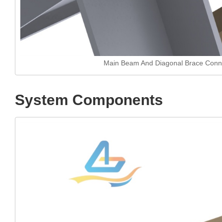
Main Beam And Diagonal Brace Conn
System Components