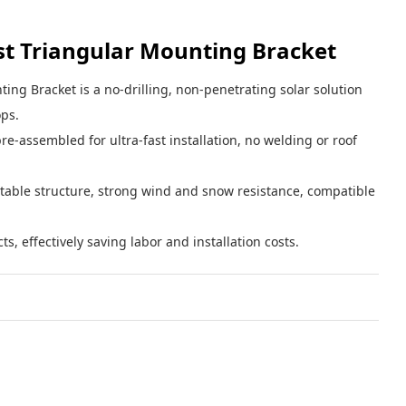
st Triangular Mounting Bracket
ing Bracket is a no-drilling, non-penetrating solar solution
ops.
re-assembled for ultra-fast installation, no welding or roof
table structure, strong wind and snow resistance, compatible
cts, effectively saving labor and installation costs.