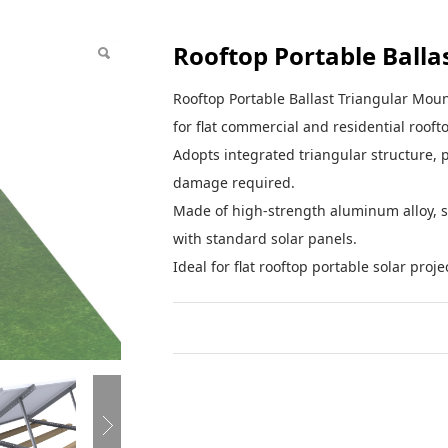
Rooftop Portable Balla
Rooftop Portable Ballast Triangular Mount
for flat commercial and residential rooft
Adopts integrated triangular structure, p
damage required.
Made of high-strength aluminum alloy, s
with standard solar panels.
Ideal for flat rooftop portable solar proje