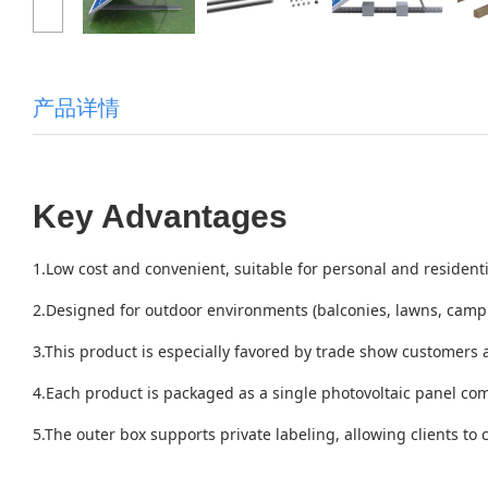
产品详情
Key Advantages
1.Low cost and convenient, suitable for personal and residenti
2.Designed for outdoor environments (balconies, lawns, campi
3.This product is especially favored by trade show customers
4.Each product is packaged as a single photovoltaic panel com
5.The outer box supports private labeling, allowing clients to 