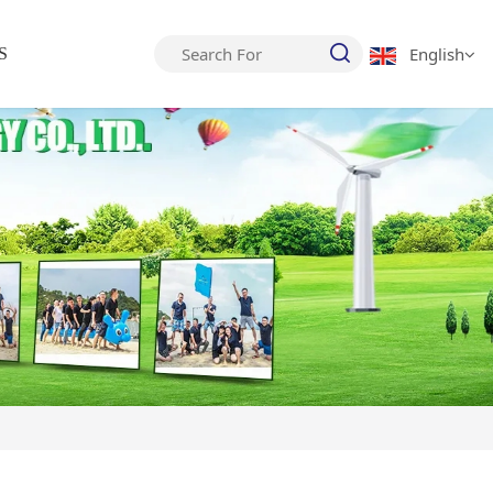
English
S