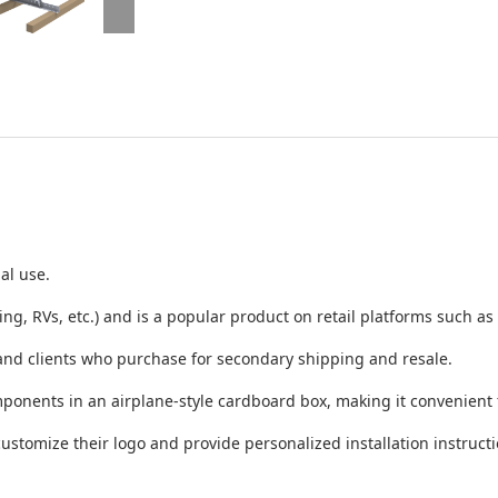
al use.
ng, RVs, etc.) and is a popular product on retail platforms such
 and clients who purchase for secondary shipping and resale.
ponents in an airplane-style cardboard box, making it convenient f
customize their logo and provide personalized installation instructi