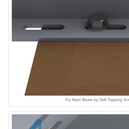
Fix Main Beam by Self-Tapping Sc