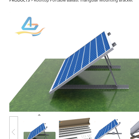
PRODUCTS
>
Rooftop Portable Ballast Triangular Mounting Bracket