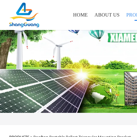
HOME
ABOUT US
PRO