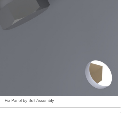
Fix Panel by Bolt Assembly