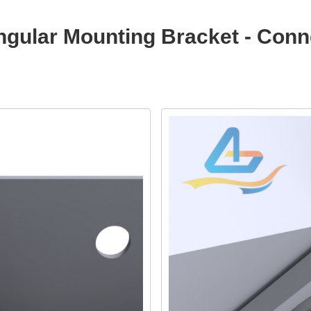
iangular Mounting Bracket - Co