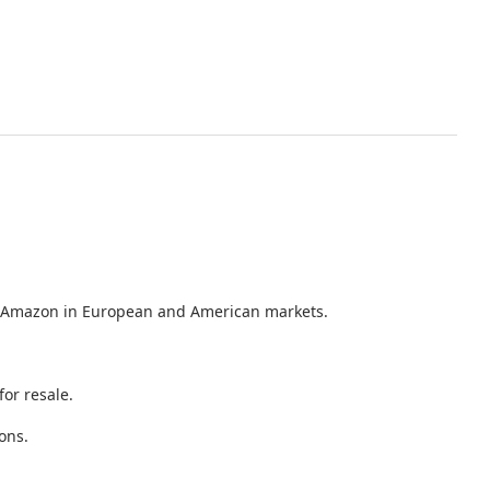
 as Amazon in European and American markets.
or resale.
ons.