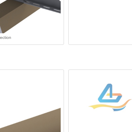
ection