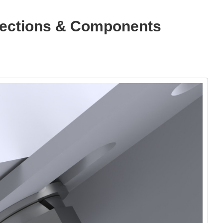
nnections & Components