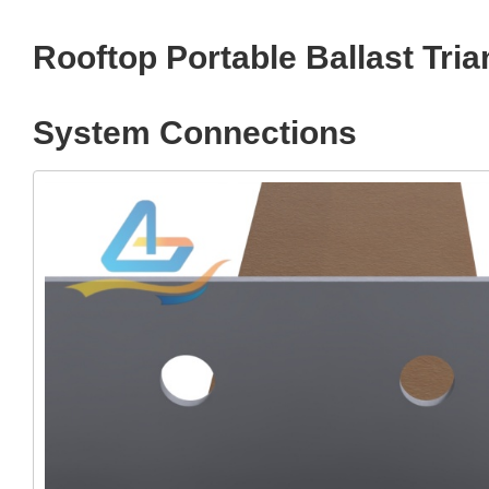
Rooftop Portable Ballast Tr
System Connections