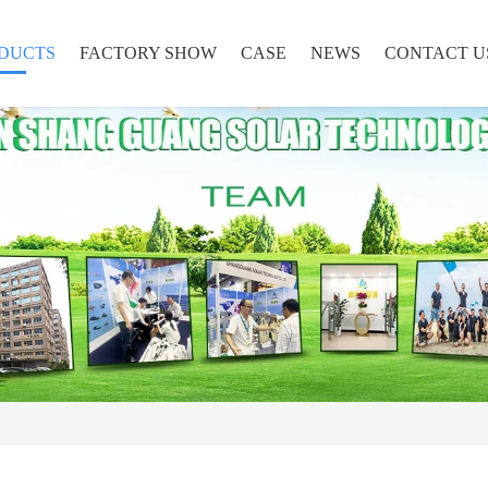
DUCTS
FACTORY SHOW
CASE
NEWS
CONTACT U