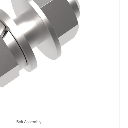
Bolt Assembly