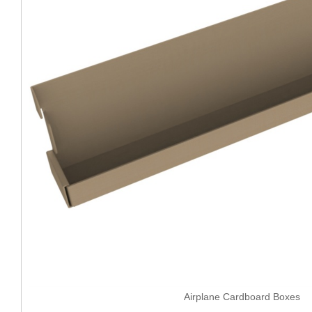
Airplane Cardboard Boxes