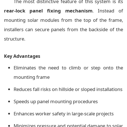
The most distinctive feature of this system is its
rear-lock panel fixing mechanism
. Instead of
mounting solar modules from the top of the frame,
installers can secure panels from the backside of the
structure.
Key Advantages
Eliminates the need to climb or step onto the
mounting frame
Reduces fall risks on hillside or sloped installations
Speeds up panel mounting procedures
Enhances worker safety in large-scale projects
Minimizes pressure and potential damage to solar