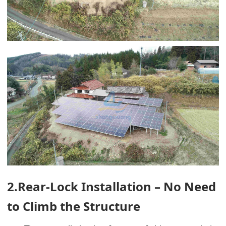
2.Rear-Lock Installation – No Need
to Climb the Structure