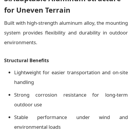
for Uneven Terrain
Built with high-strength aluminum alloy, the mounting
system provides flexibility and durability in outdoor
environments.
Structural Benefits
Lightweight for easier transportation and on-site
handling
Strong corrosion resistance for long-term
outdoor use
Stable performance under wind and
environmental loads