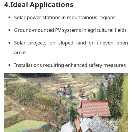
4.Ideal Applications
Solar power stations in mountainous regions
Ground-mounted PV systems in agricultural fields
Solar projects on sloped land or uneven open
areas
Installations requiring enhanced safety measures