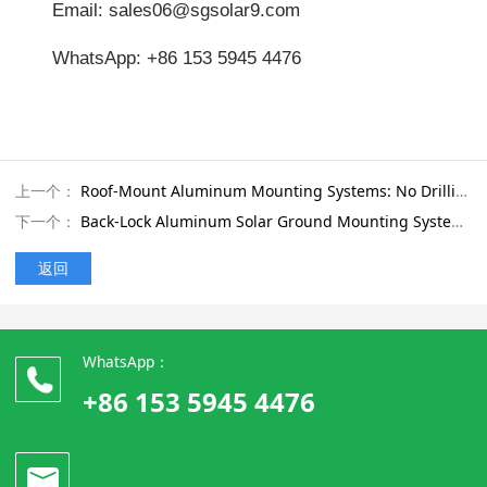
Email: sales06@sgsolar9.com
WhatsApp: +86 153 5945 4476
上一个：
Roof-Mount Aluminum Mounting Systems: No Drilling Required with Windproof Concrete Base Design
下一个：
Back-Lock Aluminum Solar Ground Mounting System for Safe Installation on Sloped and Uneven Land
返回
WhatsApp：
+86 153 5945 4476