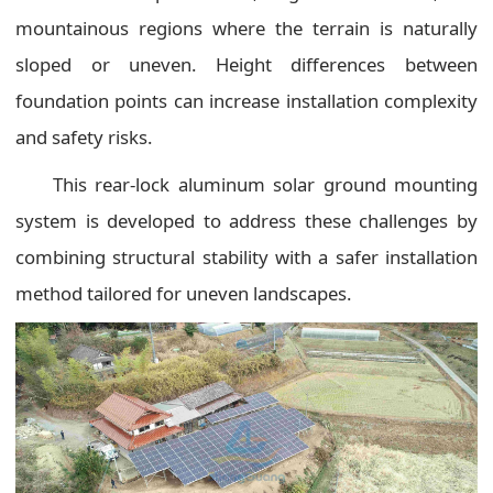
mountainous regions where the terrain is naturally
sloped or uneven. Height differences between
foundation points can increase installation complexity
and safety risks.
This rear-lock aluminum solar ground mounting
system is developed to address these challenges by
combining structural stability with a safer installation
method tailored for uneven landscapes.