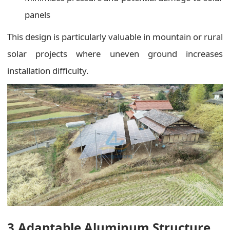
panels
This design is particularly valuable in mountain or rural
solar projects where uneven ground increases
installation difficulty.
3.Adaptable Aluminum Structure