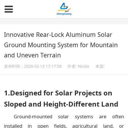
Innovative Rear-Lock Aluminum Solar
Ground Mounting System for Mountain
and Uneven Terrain
发布时间：2026-02-13 17:17:58
作者: Nicole
来源:
1.
Designed for Solar Projects on
Sloped and Height-Different Land
Ground-mounted solar systems are often
installed in open fields, agricultural land, or