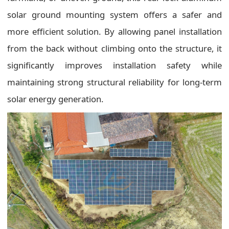
solar ground mounting system offers a safer and
more efficient solution. By allowing panel installation
from the back without climbing onto the structure, it
significantly improves installation safety while
maintaining strong structural reliability for long-term
solar energy generation.