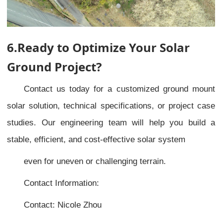
6.Ready to Optimize Your Solar
Ground Project?
Contact us today for a customized ground mount
solar solution, technical specifications, or project case
studies. Our engineering team will help you build a
stable, efficient, and cost-effective solar system
even for uneven or challenging terrain.
Contact Information:
Contact: Nicole Zhou