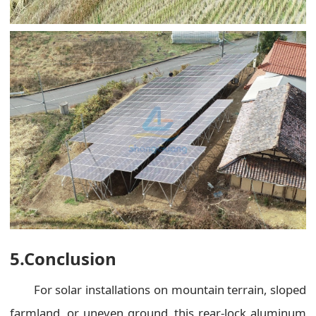
5.Conclusion
For solar installations on mountain terrain, sloped
farmland, or uneven ground, this rear-lock aluminum