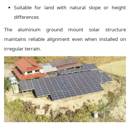
Suitable for land with natural slope or height
differences
The aluminum ground mount solar structure
maintains reliable alignment even when installed on
irregular terrain.