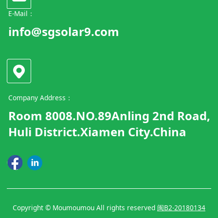
E-Mail：
info@sgsolar9.com
Company Address：
Room 8008.NO.89Anling 2nd Road,
Huli District.Xiamen City.China
Copyright © Moumoumou All rights reserved
闽B2-20180134