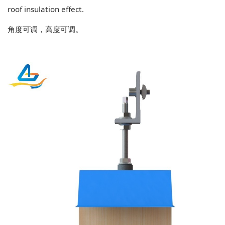
roof insulation effect.
角度可调，高度可调。