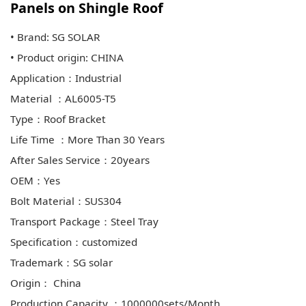
Panels on Shingle Roof
• Brand: SG SOLAR
• Product origin: CHINA
Application：Industrial
Material ：AL6005-T5
Type：Roof Bracket
Life Time ：More Than 30 Years
After Sales Service：20years
OEM：Yes
Bolt Material：SUS304
Transport Package：Steel Tray
Specification：customized
Trademark：SG solar
Origin： China
Production Capacity ：1000000sets/Month