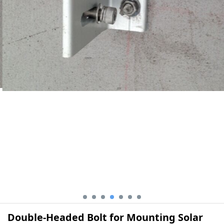
Double-Headed Bolt for Mounting Solar