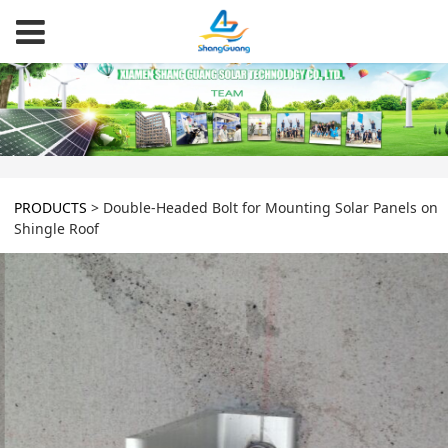
PRODUCTS
>
Double-Headed Bolt for Mounting Solar Panels on
Shingle Roof