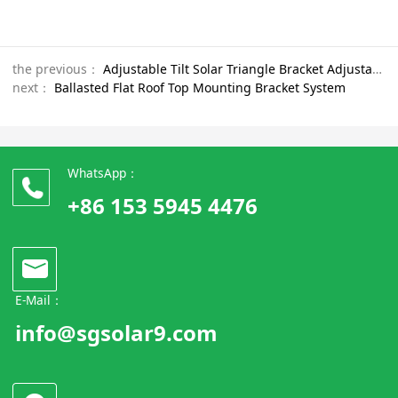
the previous：
Adjustable Tilt Solar Triangle Bracket Adjustable Solar Mounting for Tin Roof achieve roof insulation effect
next：
Ballasted Flat Roof Top Mounting Bracket System
WhatsApp：
+86 153 5945 4476
E-Mail：
info@sgsolar9.com