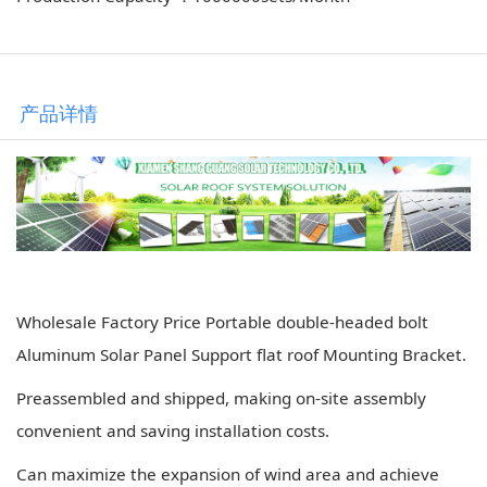
产品详情
Wholesale Factory Price Portable double-headed bolt
Aluminum Solar Panel Support flat roof Mounting Bracket.
Preassembled and shipped, making on-site assembly
convenient and saving installation costs.
Can maximize the expansion of wind area and achieve